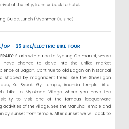
al at the jetty, transfer back to hotel.
king Guide, Lunch (Myanmar Cuisine)
K/OP – 25 BIKE/ELECTRIC BIKE TOUR
NERARY:
Starts with a ride to Nyaung Oo market, where
u have chance to delve into the unlike market
ience of Bagan. Continue to old Bagan on historical
d shaded by magnificent trees. See the Shwezigon
oda, Ku Byauk Gyi temple, Ananda temple. After
ch, bike to Myinkaba Village where you have the
sibility to visit one of the famous lacquerware
 activities of the village. See the Manuha Temple and
enjoy sunset from temple. After sunset we will back to