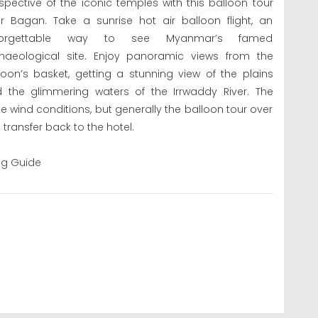
spective of the iconic temples with this balloon tour
r Bagan. Take a sunrise hot air balloon flight, an
forgettable way to see Myanmar’s famed
haeological site. Enjoy panoramic views from the
loon’s basket, getting a stunning view of the plains
 the glimmering waters of the Irrwaddy River. The
 wind conditions, but generally the balloon tour over
transfer back to the hotel.
ing Guide