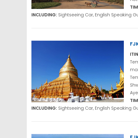
TIM
INCLUDING:
Sightseeing Car, English Speaking G
FJ
ITI
Tem
ma
Te
Sh
Aye
TIM
INCLUDING:
Sightseeing Car, English Speaking G
FJ