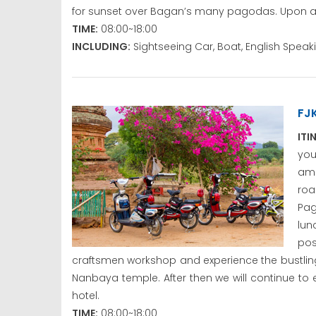
for sunset over Bagan’s many pagodas. Upon arriv
TIME:
08:00~18:00
INCLUDING:
Sightseeing Car, Boat, English Spea
FJ
ITI
yo
amb
roa
Pag
lun
pos
craftsmen workshop and experience the bustling
Nanbaya temple. After then we will continue to 
hotel.
TIME:
08:00~18:00