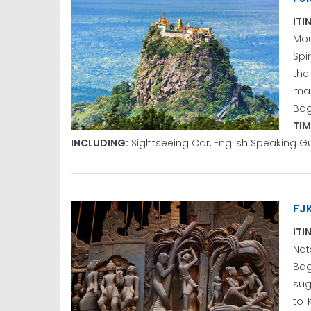
ITI
Mou
Spi
the
mak
Bag
TIM
INCLUDING:
Sightseeing Car, English Speaking G
FJ
ITI
Nat
Bag
sug
to 