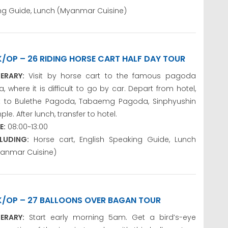
king Guide, Lunch (Myanmar Cuisine)
K/OP – 26 RIDING HORSE CART HALF DAY TOUR
NERARY:
Visit by horse cart to the famous pagoda
a, where it is difficult to go by car. Depart from hotel,
it to Bulethe Pagoda, Tabaemg Pagoda, Sinphyushin
ple. After lunch, transfer to hotel.
E:
08:00~13:00
LUDING:
Horse cart, English Speaking Guide, Lunch
anmar Cuisine)
K/OP – 27 BALLOONS OVER BAGAN TOUR
NERARY:
Start early morning 5am. Get a bird’s-eye