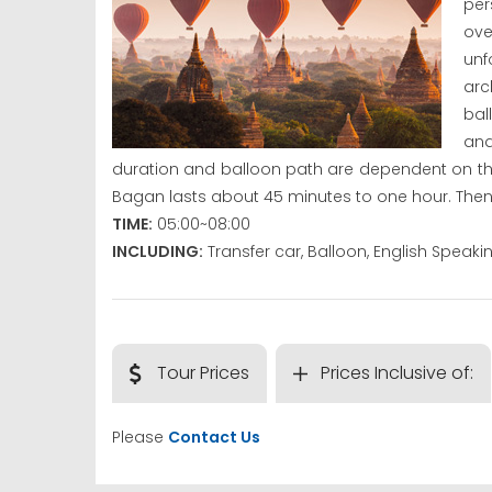
per
ove
un
arc
bal
and
duration and balloon path are dependent on the
Bagan lasts about 45 minutes to one hour. Then 
TIME:
05:00~08:00
INCLUDING:
Transfer car, Balloon, English Speak
Tour Prices
Prices Inclusive of:
Please
Contact Us