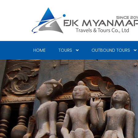
Skip
to
main
content
HOME
TOURS
OUTBOUND TOURS