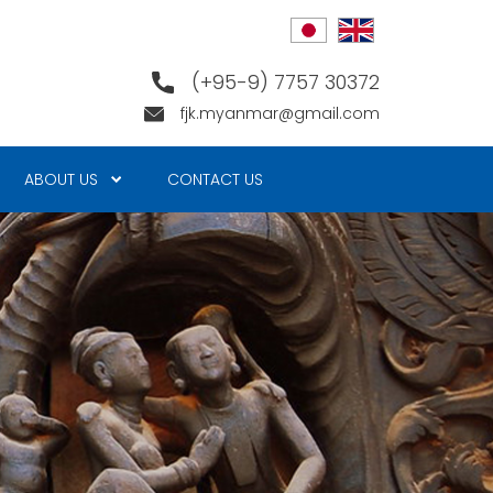
(+95-9) 7757 30372
fjk.myanmar@gmail.com
ABOUT US
CONTACT US