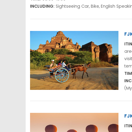
INCLUDING:
Sightseeing Car, Bike, English Spea
FJ
ITI
are
vis
tem
TIM
INC
(My
FJ
ITI