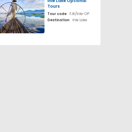
Inle Lake Optional
Tours
Tour code
FJK/Inle-OP
Destination
Inle Lake