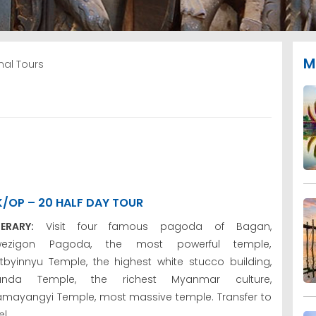
M
al Tours
K/OP – 20 HALF DAY TOUR
NERARY:
Visit four famous pagoda of Bagan,
wezigon Pagoda, the most powerful temple,
tbyinnyu Temple, the highest white stucco building,
anda Temple, the richest Myanmar culture,
mayangyi Temple, most massive temple. Transfer to
l.