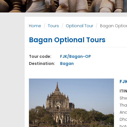
Home
Tours
Optional Tour
Bagan Option
Bagan Optional Tours
Tour code:
FJK/Bagan-OP
Destination:
Bagan
FJ
ITI
Sh
Tha
An
Dha
hote