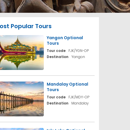
ost Popular Tours
Yangon Optional
Tours
Tour code
FJK/YGN-OP
Destination
Yangon
Mandalay Optional
Tours
Tour code
FJK/MDY-OP
Destination
Mandalay