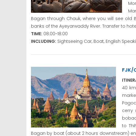
Mon
Man
Bagan through Chauk, where you will see old B
banks of the Ayeyarwaddy River. Transfer to hote
TIME:
08:00~18:00
INCLUDING:
Sightseeing Car, Boat, English Spea
FJK/
ITINE
40 km 
marke
Pagod
cerry 
bobacc
to Thi
Bagan by boat (about 2 hours downstream) enjoy