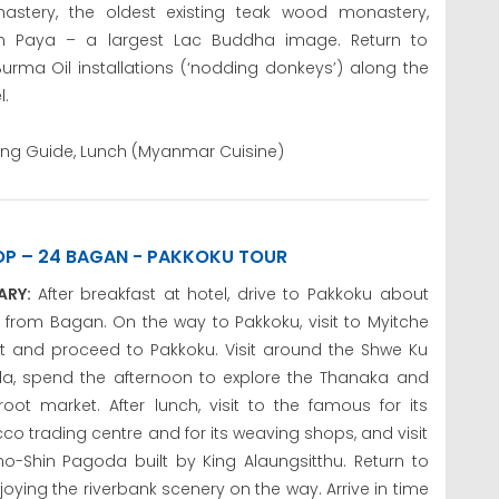
astery, the oldest existing teak wood monastery,
 Paya – a largest Lac Buddha image. Return to
urma Oil installations (‘nodding donkeys’) along the
l.
king Guide, Lunch (Myanmar Cuisine)
OP – 24 BAGAN - PAKKOKU TOUR
RARY:
After breakfast at hotel, drive to Pakkoku about
from Bagan. On the way to Pakkoku, visit to Myitche
t and proceed to Pakkoku. Visit around the Shwe Ku
a, spend the afternoon to explore the Thanaka and
root market. After lunch, visit to the famous for its
o trading centre and for its weaving shops, and visit
ho-Shin Pagoda built by King Alaungsitthu. Return to
ing the riverbank scenery on the way. Arrive in time