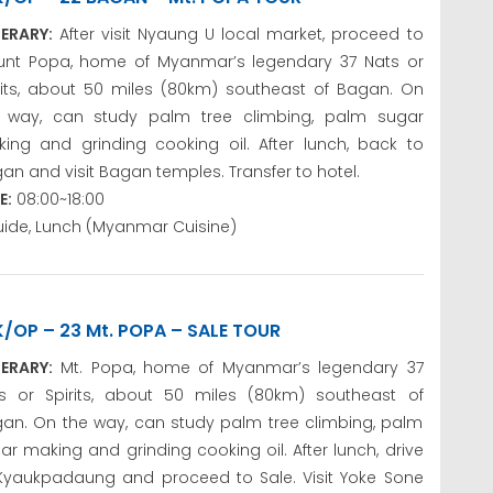
NERARY:
After visit Nyaung U local market, proceed to
nt Popa, home of Myanmar’s legendary 37 Nats or
rits, about 50 miles (80km) southeast of Bagan. On
 way, can study palm tree climbing, palm sugar
ing and grinding cooking oil. After lunch, back to
an and visit Bagan temples. Transfer to hotel.
E:
08:00~18:00
uide, Lunch (Myanmar Cuisine)
K/OP – 23 Mt. POPA – SALE TOUR
NERARY:
Mt. Popa, home of Myanmar’s legendary 37
s or Spirits, about 50 miles (80km) southeast of
an. On the way, can study palm tree climbing, palm
ar making and grinding cooking oil. After lunch, drive
Kyaukpadaung and proceed to Sale. Visit Yoke Sone