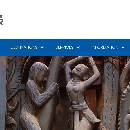
DESTINATIONS
SERVICES
INFORMATION