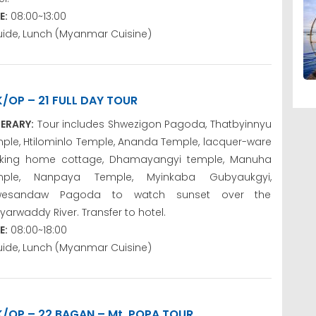
E:
08:00~13:00
uide, Lunch (Myanmar Cuisine)
K/OP – 21 FULL DAY TOUR
NERARY:
Tour includes Shwezigon Pagoda, Thatbyinnyu
ple, Htilominlo Temple, Ananda Temple, lacquer-ware
king home cottage, Dhamayangyi temple, Manuha
mple, Nanpaya Temple, Myinkaba Gubyaukgyi,
wesandaw Pagoda to watch sunset over the
yarwaddy River. Transfer to hotel.
E:
08:00~18:00
uide, Lunch (Myanmar Cuisine)
K/OP – 22 BAGAN – Mt. POPA TOUR