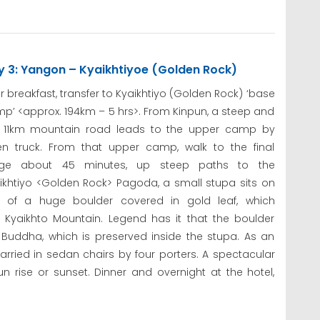
y 3: Yangon – Kyaikhtiyoe (Golden Rock)
er breakfast, transfer to Kyaikhtiyo (Golden Rock) ‘base
p’ <approx. 194km – 5 hrs>. From Kinpun, a steep and
t 11km mountain road leads to the upper camp by
n truck. From that upper camp, walk to the final
age about 45 minutes, up steep paths to the
ikhtiyo <Golden Rock> Pagoda, a small stupa sits on
 of a huge boulder covered in gold leaf, which
f Kyaikhto Mountain. Legend has it that the boulder
e Buddha, which is preserved inside the stupa. As an
carried in sedan chairs by four porters. A spectacular
sun rise or sunset. Dinner and overnight at the hotel,