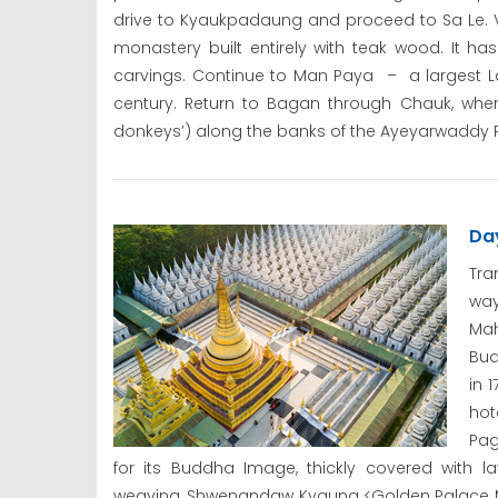
drive to Kyaukpadaung and proceed to Sa Le. Vi
monastery built entirely with teak wood. It h
carvings. Continue to Man Paya – a largest L
century. Return to Bagan through Chauk, where
donkeys’) along the banks of the Ayeyarwaddy Ri
Da
Tra
wa
Mah
Bud
in 
ho
Pag
for its Buddha Image, thickly covered with la
weaving, Shwenandaw Kyaung <Golden Palace M