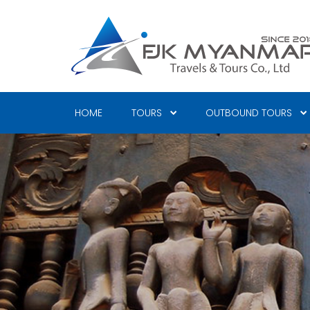
Skip
to
main
content
HOME
TOURS
OUTBOUND TOURS