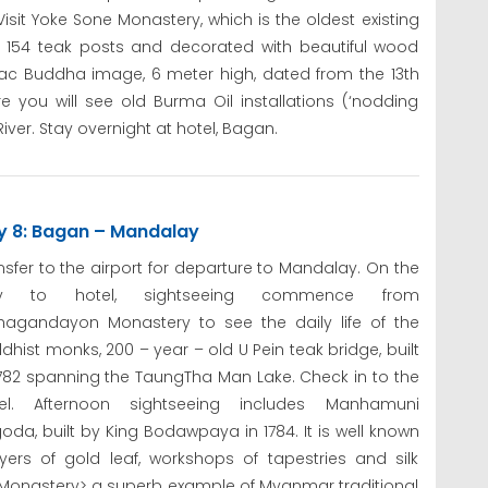
sit Yoke Sone Monastery, which is the oldest existing
as 154 teak posts and decorated with beautiful wood
ac Buddha image, 6 meter high, dated from the 13th
 you will see old Burma Oil installations (‘nodding
ver. Stay overnight at hotel, Bagan.
y 8: Bagan – Mandalay
nsfer to the airport for departure to Mandalay. On the
y to hotel, sightseeing commence from
agandayon Monastery to see the daily life of the
dhist monks, 200 – year – old U Pein teak bridge, built
1782 spanning the TaungTha Man Lake. Check in to the
tel. Afternoon sightseeing includes Manhamuni
oda, built by King Bodawpaya in 1784. It is well known
yers of gold leaf, workshops of tapestries and silk
onastery> a superb example of Myanmar traditional