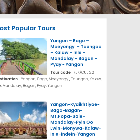
ost Popular Tours
Yangon – Bago –
Moeyongyi – Taungoo
– Kalaw – Inle –
Mandalay – Bagan –
Pyay - Yangon
Tour code
FJK/CUL 22
stination
Yangon, Bago, Moeyongyi, Taungoo, Kalaw,
le, Mandalay, Bagan, Pyay, Yangon
Yangon-Kyaikhtiyoe-
Bago-Bagan-
Mt.Popa-Sale-
Mandalay-Pyin Oo
Lwin-Monywa-Kalaw-
Inle-Indein-Yangon