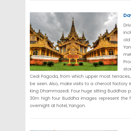
Da
Dri
inc
old
Yan
met
Pro
sto
Cedi Pagoda, from which upper most terraces,
be seen. Also, make visits to a cheroot factory
King Dhammazedi. Four huge sitting Buddhas p
30m high four Buddha images represent the fo
overnight at hotel, Yangon.