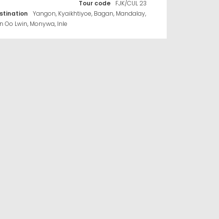
Tour code
FJK/CUL 23
stination
Yangon, Kyaikhtiyoe, Bagan, Mandalay,
n Oo Lwin, Monywa, Inle