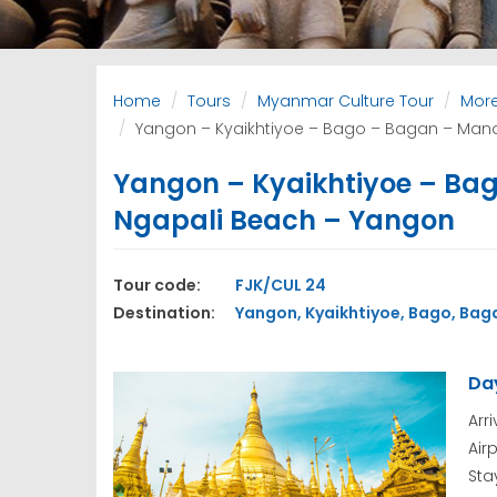
Home
Tours
Myanmar Culture Tour
More
Yangon – Kyaikhtiyoe – Bago – Bagan – Mand
Yangon – Kyaikhtiyoe – Bag
Ngapali Beach – Yangon
Tour code:
FJK/CUL 24
Destination:
Yangon, Kyaikhtiyoe, Bago, Baga
Day
Arr
Air
Sta