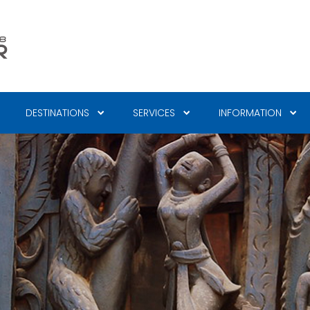
DESTINATIONS
SERVICES
INFORMATION