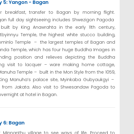
y 5: Yangon - Bagan
er breakfast, transfer to Bagan by morning flight.
an full day sightseeing includes Shwezigon Pagoda
uilt by King Anawrahta in the early 11th century,
tbyinnyu Temple, the highest white stucco building,
lominlo Temple – the largest temples of Bagan and
nda Temple, which has four huge Buddha Images in
nding position and relieves depicting the Buddha
uing visit to lacquer – ware making home cottage,
nuha Temple – built in the Mon Style from the 1059,
ing Manuha’s palace site, Myinkaba Gubyaukgyi –
s from Jakata. Also visit to Shwesandaw Pagoda to
vernight at hotel in Bagan.
y 6: Bagan
it Minnanthu village to see ways of life. Proceed to