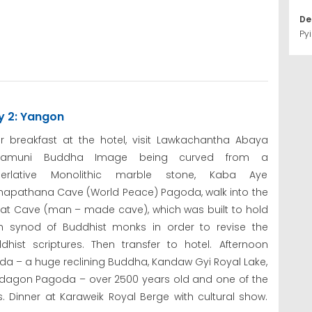
De
Pyi
y 2: Yangon
er breakfast at the hotel, visit Lawkachantha Abaya
bamuni Buddha Image being curved from a
perlative Monolithic marble stone, Kaba Aye
apathana Cave (World Peace) Pagoda, walk into the
at Cave (man – made cave), which was built to hold
th synod of Buddhist monks in order to revise the
dhist scriptures. Then transfer to hotel. Afternoon
 – a huge reclining Buddha, Kandaw Gyi Royal Lake,
wedagon Pagoda – over 2500 years old and one of the
 Dinner at Karaweik Royal Berge with cultural show.