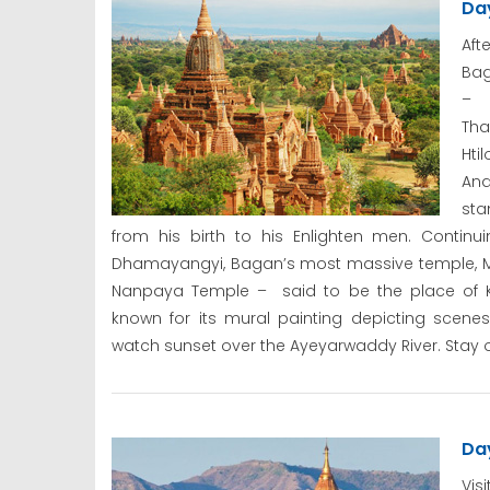
Da
Aft
Bag
– b
Tha
Hti
Ana
sta
from his birth to his Enlighten men. Contin
Dhamayangyi, Bagan’s most massive temple, Ma
Nanpaya Temple – said to be the place of K
known for its mural painting depicting scene
watch sunset over the Ayeyarwaddy River. Stay o
Da
Vis