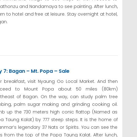
athonzu and Nandamaya to see painting. After lunch,
urn to hotel and free at leisure. Stay overnight at hotel,
an.
 7: Bagan – Mt. Popa – Sale
er breakfast, visit Nyaung Oo Local Market. And then
oceed to Mount Popa about 50 miles (80km)
theast of Bagan. On the way, can study palm tree
mbing, palm sugar making and grinding cooking oil.
mb up the 730 meters high conic flattop (Named as
a Taung Kalat) by 777 steep steps. It is the home of
nmar’s legendary 37 Nats or Spirits. You can see the
 from the top of the Popa Taung Kalat. After lunch,