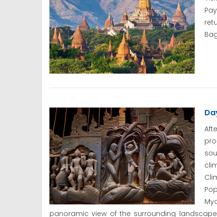
Pay
ret
Bag
Day
Aft
pr
sou
cli
Cli
Pop
Mya
panoramic view of the surrounding landscapes