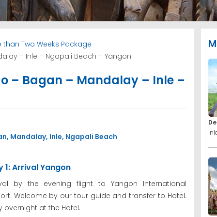
M
 than Two Weeks Package
alay – Inle – Ngapali Beach – Yangon
o – Bagan – Mandalay – Inle –
De
In
n, Mandalay, Inle, Ngapali Beach
 1: Arrival Yangon
ival by the evening flight to Yangon International
port. Welcome by our tour guide and transfer to Hotel.
y overnight at the Hotel.