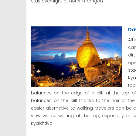
Stay overnight at hotel in Yangon.
Da
Aft
cam
dir
ope
st
Kya
top
balances on the edge of a cliff at the top o
balances on the cliff thanks to the hair of th
easier alternative to walking, travelers can be 
view will be waiting at the top, especially at 
Kyaikhtiyo.