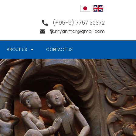
(+95-9) 7757 30372
fjk.myanmar@gmail.com
ABOUT US
CONTACT US