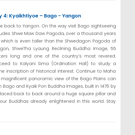
y 4: Kyaikhtiyoe – Bago - Yangon
ve back to Yangon. On the way visit Bago sightseeing
ludes Shwe Maw Daw Pagoda, over a thousand years
 which is even taller than the Shwedagon Pagoda of
gon, ShweTha Lyaung Reclining Buddha Image, 55
ers long and one of the country’s most revered.
ceed to Kalyani Sima (Ordination Hall) to study a
ne inscription of historical interest. Continue to Maha
 magnificent panoramic view of the Bago Plains can
 in Bago and Kyaik Pon Buddha Images, built in 1476 by
laced back to back around a huge square pillar and
ur Buddhas already enlightened in this world. Stay