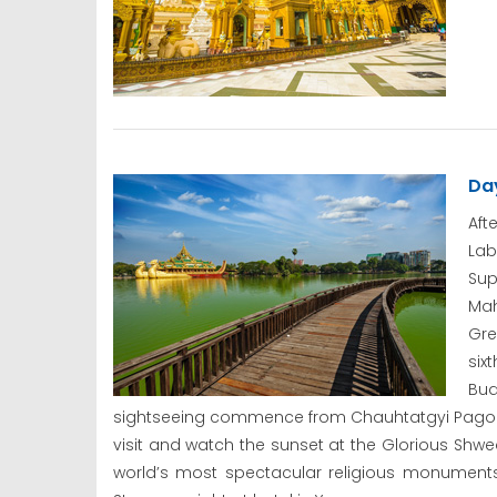
Da
Aft
La
Su
Mah
Gre
six
Bud
sightseeing commence from Chauhtatgyi Pagoda
visit and watch the sunset at the Glorious Sh
world’s most spectacular religious monuments.