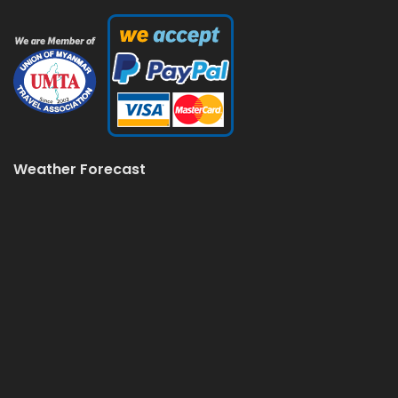
Weather Forecast