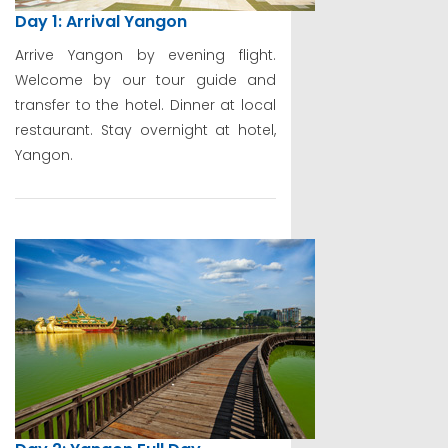
Day 1: Arrival Yangon
Arrive Yangon by evening flight.
Welcome by our tour guide and
transfer to the hotel. Dinner at local
restaurant. Stay overnight at hotel,
Yangon.