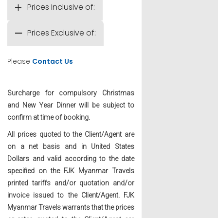
Prices Inclusive of:
Prices Exclusive of:
Please
Contact Us
Surcharge for compulsory Christmas
and New Year Dinner will be subject to
confirm at time of booking.
All prices quoted to the Client/Agent are
on a net basis and in United States
Dollars and valid according to the date
specified on the FJK Myanmar Travels
printed tariffs and/or quotation and/or
invoice issued to the Client/Agent. FJK
Myanmar Travels warrants that the prices