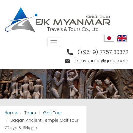
Skip
to
main
content
Toggle
navigation
(+95-9) 7757 30372
fjk.myanmar@gmail.com
Home
Tours
Golf Tour
Bagan Ancient Temple Golf Tour
7Days & 6Nights