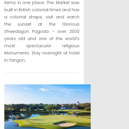
items in one place. This Market was
built in British colonial times and has
a colonial shape, visit and watch
the sunset at the Glorious
Shwedagon Pagoda – over 2500
years old and one of the world’s
most spectacular religious
Monuments. Stay overnight at hotel
in Yangon.