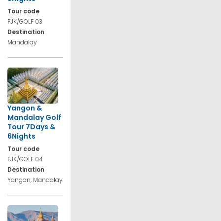
Tour code
FJK/GOLF 03
Destination
Mandalay
Yangon &
Mandalay Golf
Tour 7Days &
6Nights
Tour code
FJK/GOLF 04
Destination
Yangon, Mandalay