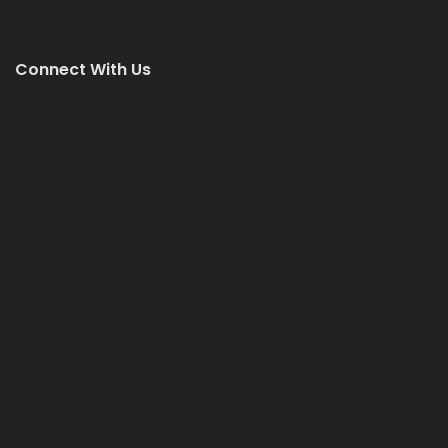
Connect With Us