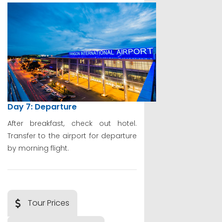
Day 7: Departure
After breakfast, check out hotel.
Transfer to the airport for departure
by morning flight.
Tour Prices