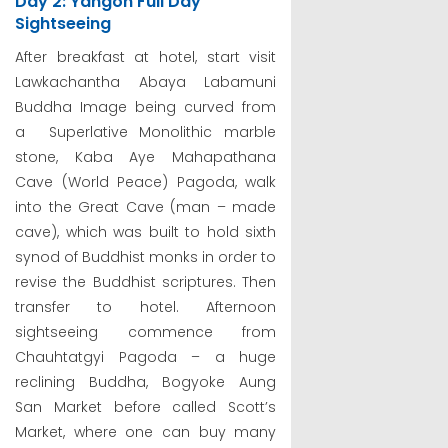
Day 2: Yangon Full Day
Sightseeing
After breakfast at hotel, start visit
Lawkachantha Abaya Labamuni
Buddha Image being curved from
a Superlative Monolithic marble
stone, Kaba Aye Mahapathana
Cave (World Peace) Pagoda, walk
into the Great Cave (man – made
cave), which was built to hold sixth
synod of Buddhist monks in order to
revise the Buddhist scriptures. Then
transfer to hotel. Afternoon
sightseeing commence from
Chauhtatgyi Pagoda – a huge
reclining Buddha, Bogyoke Aung
San Market before called Scott’s
Market, where one can buy many