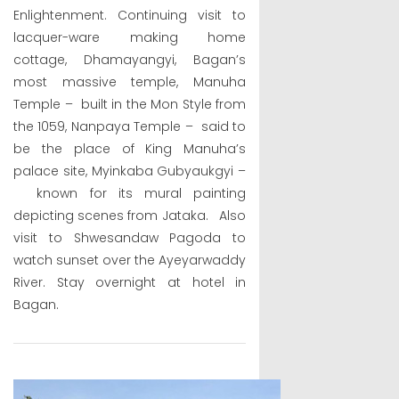
Enlightenment. Continuing visit to
lacquer-ware making home
cottage, Dhamayangyi, Bagan’s
most massive temple, Manuha
Temple – built in the Mon Style from
the 1059, Nanpaya Temple – said to
be the place of King Manuha’s
palace site, Myinkaba Gubyaukgyi –
known for its mural painting
depicting scenes from Jataka. Also
visit to Shwesandaw Pagoda to
watch sunset over the Ayeyarwaddy
River. Stay overnight at hotel in
Bagan.