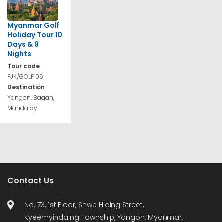
Myanmar Golf
Holiday Tour 10
Days & 9
Nights
Tour code
FJK/GOLF 06
Destination
Yangon, Bagan,
Mandalay
Contact Us
No. 73, 1st Floor, Shwe Hlaing Street,
Kyeemyindaing Township, Yangon, Myanmar.