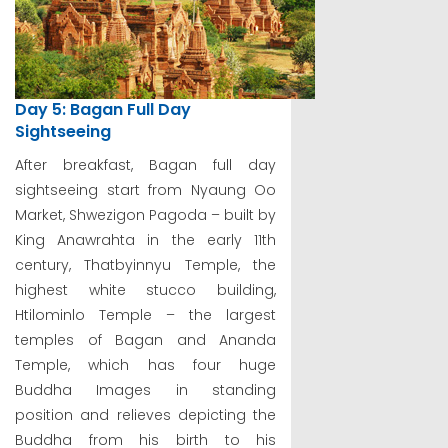
Day 5: Bagan Full Day
Sightseeing
After breakfast, Bagan full day
sightseeing start from Nyaung Oo
Market, Shwezigon Pagoda – built by
King Anawrahta in the early 11th
century, Thatbyinnyu Temple, the
highest white stucco building,
Htilominlo Temple – the largest
temples of Bagan and Ananda
Temple, which has four huge
Buddha Images in standing
position and relieves depicting the
Buddha from his birth to his