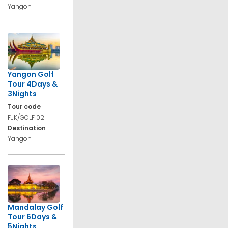
Yangon
Yangon Golf
Tour 4Days &
3Nights
Tour code
FJK/GOLF 02
Destination
Yangon
Mandalay Golf
Tour 6Days &
5Nights