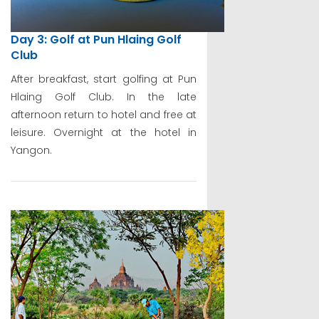
Day 3: Golf at Pun Hlaing Golf
Club
After breakfast, start golfing at Pun
Hlaing Golf Club. In the late
afternoon return to hotel and free at
leisure. Overnight at the hotel in
Yangon.