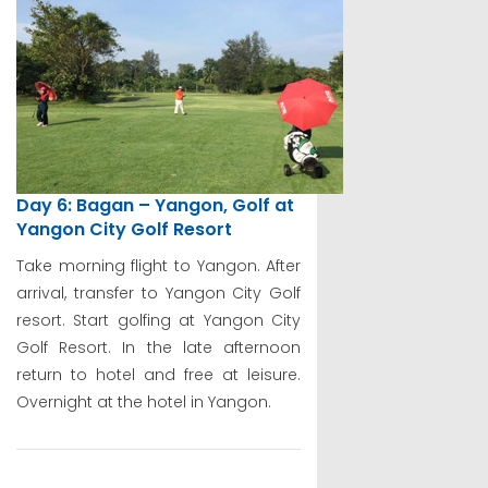
Day 6: Bagan – Yangon, Golf at
Yangon City Golf Resort
Take morning flight to Yangon. After
arrival, transfer to Yangon City Golf
resort. Start golfing at Yangon City
Golf Resort. In the late afternoon
return to hotel and free at leisure.
Overnight at the hotel in Yangon.