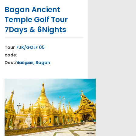
Bagan Ancient
Temple Golf Tour
7Days & 6Nights
Tour
FJK/GOLF 05
code:
Destination:
Yangon, Bagan