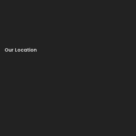
Our Location