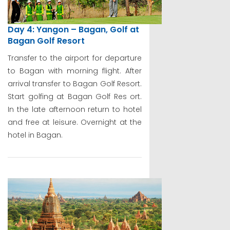
Day 4: Yangon – Bagan, Golf at
Bagan Golf Resort
Transfer to the airport for departure
to Bagan with morning flight. After
arrival transfer to Bagan Golf Resort.
Start golfing at Bagan Golf Res ort.
In the late afternoon return to hotel
and free at leisure. Overnight at the
hotel in Bagan.