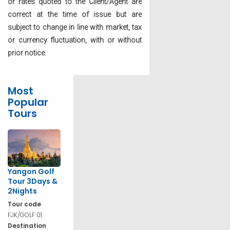
or rates quoted to the Client/Agent are
correct at the time of issue but are
subject to change in line with market, tax
or currency fluctuation, with or without
prior notice.
Most
Popular
Tours
Yangon Golf
Tour 3Days &
2Nights
Tour code
FJK/GOLF 01
Destination