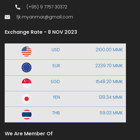
(+95) 9 7757 30372
fjk.myanmar@gmail.com
Exchange Rate - 8 NOV 2023
USD
2100.00 MMK
EUR
2239.70 MMK
SGD
1548.20 MMK
YEN
139.34 MMK
THB
59.03 MMK
We Are Member Of