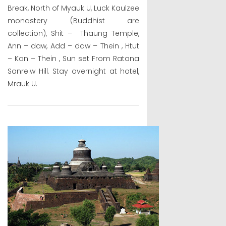
Break, North of Myauk U, Luck Kaulzee
monastery (Buddhist are
collection), Shit – Thaung Temple,
Ann – daw, Add – daw – Thein , Htut
– Kan – Thein , Sun set From Ratana
Sanreiw Hill. Stay overnight at hotel,
Mrauk U.