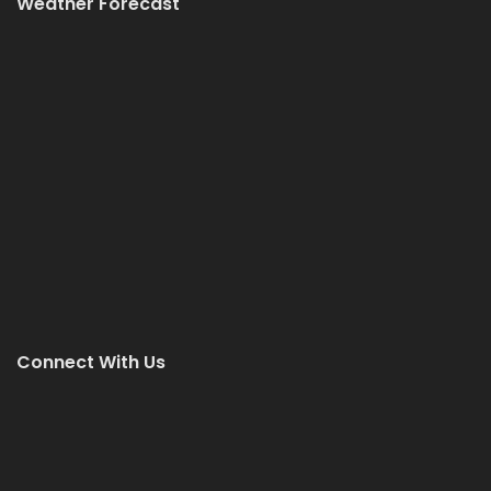
Weather Forecast
Connect With Us