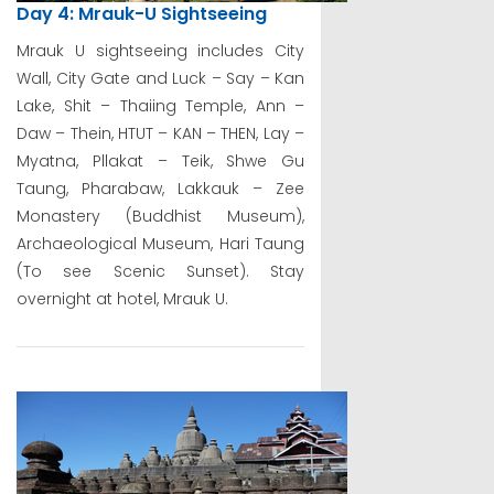
Day 4: Mrauk-U Sightseeing
Mrauk U sightseeing includes City
Wall, City Gate and Luck – Say – Kan
Lake, Shit – Thaiing Temple, Ann –
Daw – Thein, HTUT – KAN – THEN, Lay –
Myatna, Pllakat – Teik, Shwe Gu
Taung, Pharabaw, Lakkauk – Zee
Monastery (Buddhist Museum),
Archaeological Museum, Hari Taung
(To see Scenic Sunset). Stay
overnight at hotel, Mrauk U.