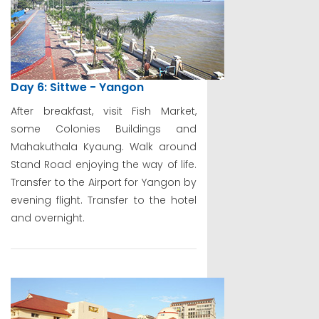
Day 6: Sittwe - Yangon
After breakfast, visit Fish Market,
some Colonies Buildings and
Mahakuthala Kyaung. Walk around
Stand Road enjoying the way of life.
Transfer to the Airport for Yangon by
evening flight. Transfer to the hotel
and overnight.