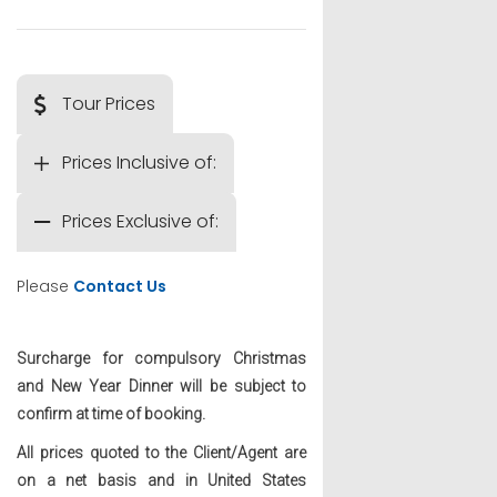
Tour Prices
Prices Inclusive of:
Prices Exclusive of:
Please
Contact Us
Surcharge for compulsory Christmas
and New Year Dinner will be subject to
confirm at time of booking.
All prices quoted to the Client/Agent are
on a net basis and in United States