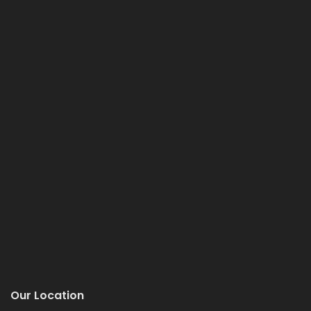
Our Location