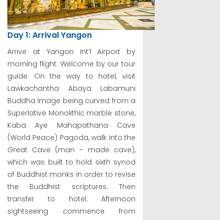
Day 1: Arrival Yangon
Arrive at Yangon Int’l Airport by
morning flight. Welcome by our tour
guide. On the way to hotel, visit
Lawkachantha Abaya Labamuni
Buddha Image being curved from a
Superlative Monolithic marble stone,
Kaba Aye Mahapathana Cave
(World Peace) Pagoda, walk into the
Great Cave (man – made cave),
which was built to hold sixth synod
of Buddhist monks in order to revise
the Buddhist scriptures. Then
transfer to hotel. Afternoon
sightseeing commence from