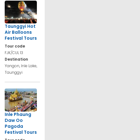
Taunggyi Hot
Air Balloons
Festival Tours
Tour code
FJK/CUL 13
Destination
Yangon, Inle Lake,
Taunggyi
Inle Phaung
Daw Oo
Pagoda
Festival Tours