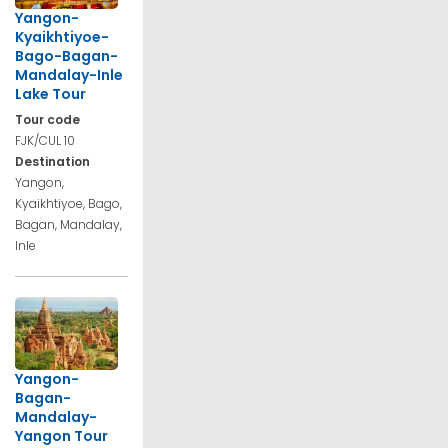
Yangon-
Kyaikhtiyoe-
Bago-Bagan-
Mandalay-Inle
Lake Tour
Tour code
FJK/CUL 10
Destination
Yangon,
Kyaikhtiyoe, Bago,
Bagan, Mandalay,
Inle
Yangon-
Bagan-
Mandalay-
Yangon Tour