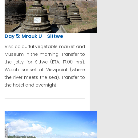
Day 5: Mrauk U - Sittwe
Visit colourful vegetable market and
Museum in the morning. Transfer to
the jetty for Sittwe (ETA: 17:00 hrs).
Watch sunset at Viewpoint (where
the river meets the sea). Transfer to
the hotel and overnight.