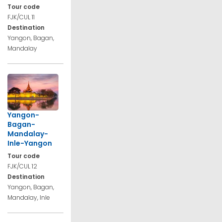
Tour code
FJK/CUL 11
Destination
Yangon, Bagan,
Mandalay
Yangon-
Bagan-
Mandalay-
Inle-Yangon
Tour code
FJK/CUL 12
Destination
Yangon, Bagan,
Mandalay, Inle