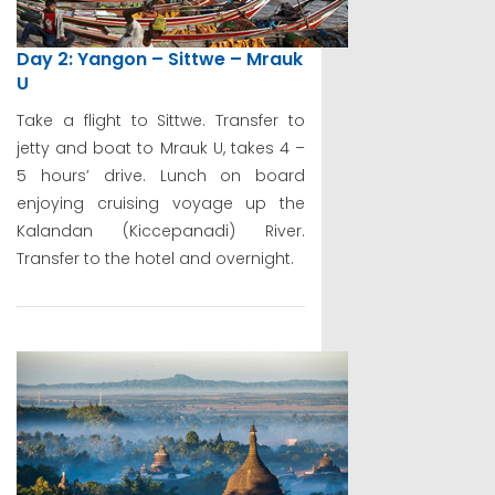
Day 2: Yangon – Sittwe – Mrauk
U
Take a flight to Sittwe. Transfer to
jetty and boat to Mrauk U, takes 4 –
5 hours’ drive. Lunch on board
enjoying cruising voyage up the
Kalandan (Kiccepanadi) River.
Transfer to the hotel and overnight.