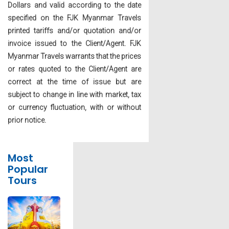
Dollars and valid according to the date
specified on the FJK Myanmar Travels
printed tariffs and/or quotation and/or
invoice issued to the Client/Agent. FJK
Myanmar Travels warrants that the prices
or rates quoted to the Client/Agent are
correct at the time of issue but are
subject to change in line with market, tax
or currency fluctuation, with or without
prior notice.
Most
Popular
Tours