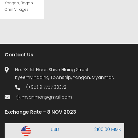
Yangon, Bagan,
Chin Villages
Contact Us
No. 73, 1st Floor, Shwe Hlaing Street,
Kyeemyindaing Township, Yangon, Myanmar.
(+95) 9 7757 30372
fjk.myanmar@gmail.com
Exchange Rate - 8 NOV 2023
USD
2100.00 MMK