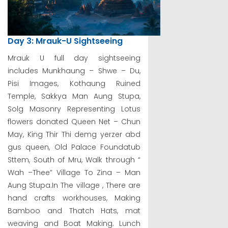
Day 3: Mrauk-U Sightseeing
Mrauk U full day sightseeing
includes Munkhaung – Shwe – Du,
Pisi Images, Kothaung Ruined
Temple, Sakkya Man Aung Stupa,
Solg Masonry Representing Lotus
flowers donated Queen Net – Chun
May, King Thir Thi demg yerzer abd
gus queen, Old Palace Foundatub
Sttem, South of Mru, Walk through “
Wah –Thee” Village To Zina – Man
Aung Stupa.In The village , There are
hand crafts workhouses, Making
Bamboo and Thatch Hats, mat
weaving and Boat Making. Lunch