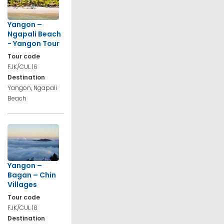
Yangon –
Ngapali Beach
- Yangon Tour
Tour code
FJK/CUL 16
Destination
Yangon, Ngapali
Beach
Yangon –
Bagan – Chin
Villages
Tour code
FJK/CUL 18
Destination