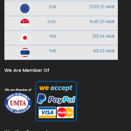
EUR
2239.70 MMK
SGD
1548.20 MMK
YEN
139.34 MMK
THB
59.03 MMK
We Are Member Of