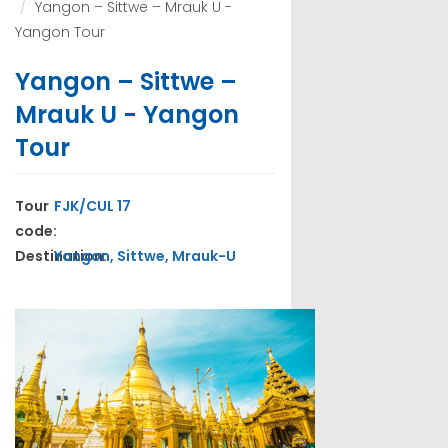
Yangon – Sittwe – Mrauk U -
Yangon Tour
Yangon – Sittwe –
Mrauk U - Yangon
Tour
Tour
FJK/CUL 17
code:
Destination:
Yangon, Sittwe, Mrauk-U