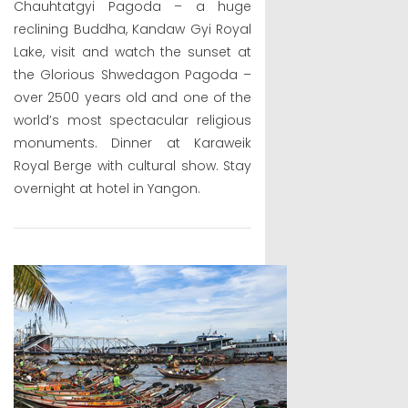
Chauhtatgyi Pagoda – a huge
reclining Buddha, Kandaw Gyi Royal
Lake, visit and watch the sunset at
the Glorious Shwedagon Pagoda –
over 2500 years old and one of the
world’s most spectacular religious
monuments. Dinner at Karaweik
Royal Berge with cultural show. Stay
overnight at hotel in Yangon.