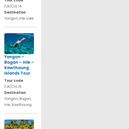
Tour code
FJK/CUL 14
Destination
Yangon, Inle Lake
Yangon –
Bagan – Inle –
Kawthaung
Islands Tour
Tour code
FJK/CUL 15
Destination
Yangon, Bagan,
Inle, Kawthaung