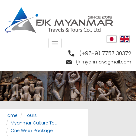
Skip
to
main
content
Toggle
navigation
(+95-9) 7757 30372
fjk.myanmar@gmail.com
Home
Tours
Myanmar Culture Tour
One Week Package