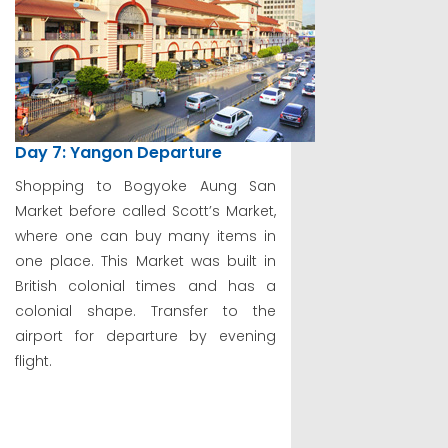
Day 7: Yangon Departure
Shopping to Bogyoke Aung San
Market before called Scott’s Market,
where one can buy many items in
one place. This Market was built in
British colonial times and has a
colonial shape. Transfer to the
airport for departure by evening
flight.