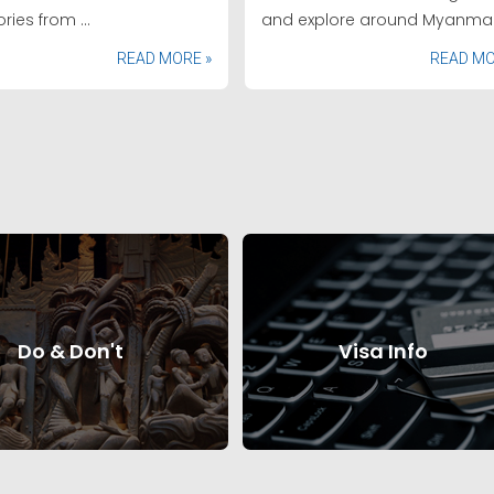
ries from ...
and explore around Myanmar
READ MORE »
READ MO
Do & Don't
Visa Info