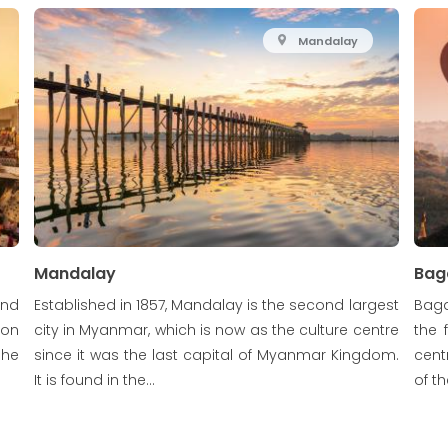
Mandalay
Mandalay
Bag
and
Established in 1857, Mandalay is the second largest
Baga
gon
city in Myanmar, which is now as the culture centre
the 
 he
since it was the last capital of Myanmar Kingdom.
cent
It is found in the...
of t