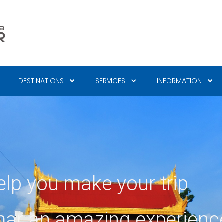
DESTINATIONS
SERVICES
INFORMATION
elp you make your trip
ar an amazing experienc