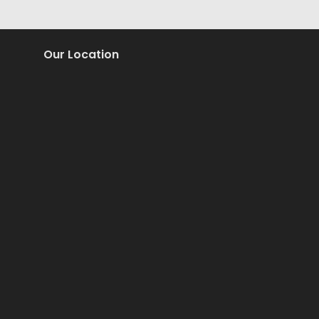
Our Location