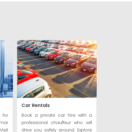
Car Rentals
 for
Book a private car hire with a
nmar
professional chauffeur who will
isit
drive you safely around. Explore