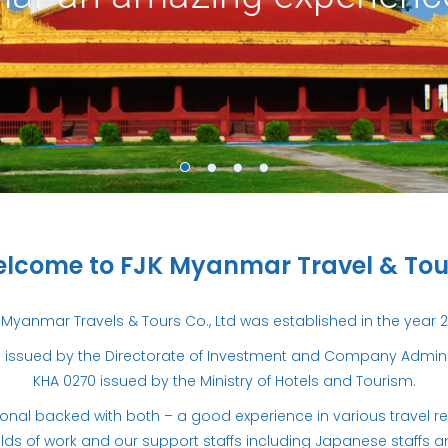
lcome to FJK Myanmar Travel & Tou
 Myanmar Travels & Tours Co., Ltd was established in the year 2
issued by the Directorate of Investment and Company Administ
KHA 0270 issued by the Ministry of Hotels and Tourism.
al backed with both – a good experience in various travel relat
elds of work and our support staffs including Japanese staffs 