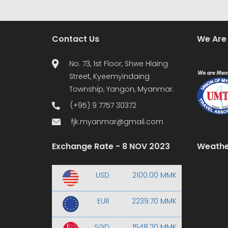
Contact Us
We Are
No. 73, 1st Floor, Shwe Hlaing
Street, Kyeemyindaing
Township, Yangon, Myanmar.
(+95) 9 7757 30372
fjk.myanmar@gmail.com
Exchange Rate - 8 NOV 2023
Weathe
USD
2100.00 MMK
EUR
2239.70 MMK
SGD
1548.20 MMK