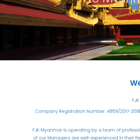
We
FJK
Company Registration Number: 4859/2017-2018 
FJK Myanmar is operating by a team of profession
of our Managers are well-experienced in their fi