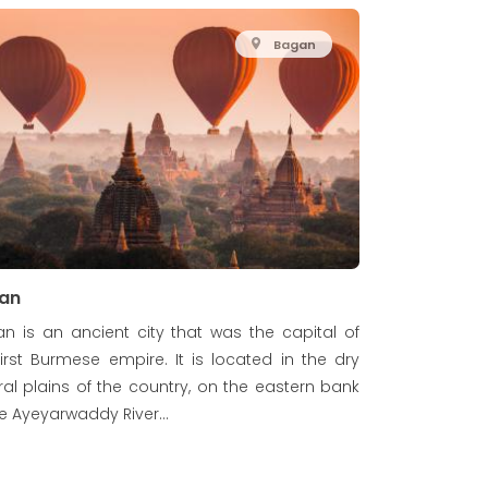
Bagan
an
n is an ancient city that was the capital of
first Burmese empire. It is located in the dry
ral plains of the country, on the eastern bank
he Ayeyarwaddy River...