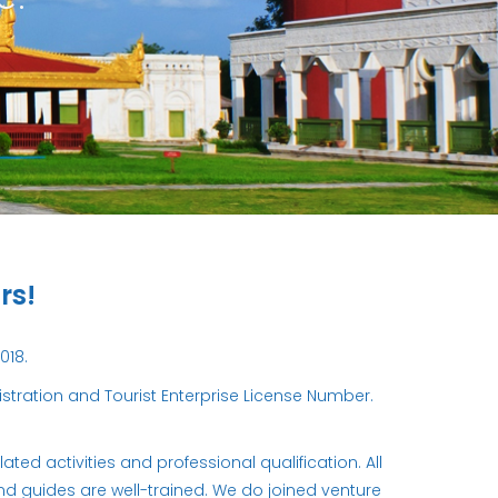
rs!
018.
ration and Tourist Enterprise License Number.
ed activities and professional qualification. All
and guides are well-trained. We do joined venture