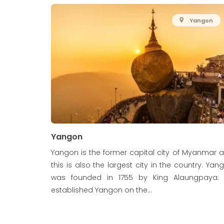
Yangon
Yangon
Yangon is the former capital city of Myanmar 
this is also the largest city in the country. Yan
was founded in 1755 by King Alaungpaya:
established Yangon on the...