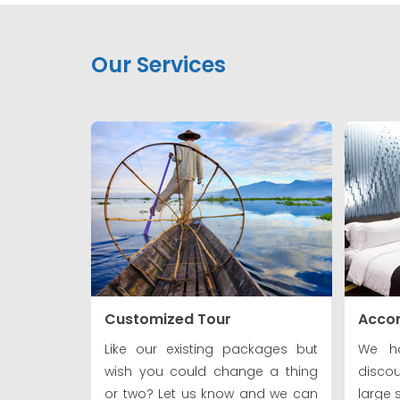
Our Services
Customized Tour
Acco
Like our existing packages but
We ha
wish you could change a thing
discou
or two? Let us know and we can
large 