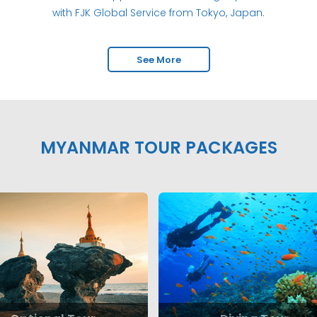
with FJK Global Service from Tokyo, Japan.
See More
MYANMAR TOUR PACKAGES