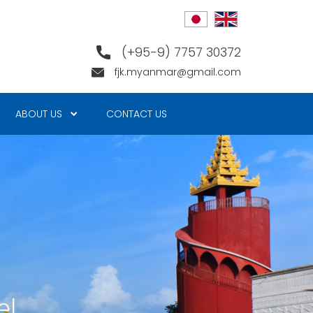
(+95-9) 7757 30372
fjk.myanmar@gmail.com
ABOUT US
CONTACT US
e!