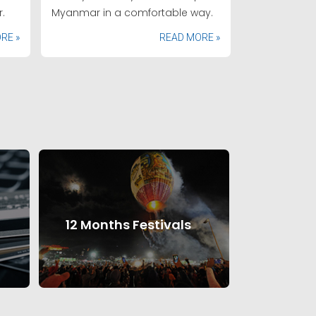
.
Myanmar in a comfortable way.
RE »
READ MORE »
12 Months Festivals