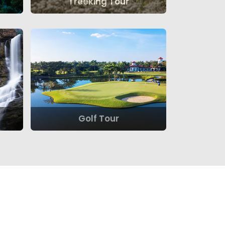
Treeking Tour
Golf Tour