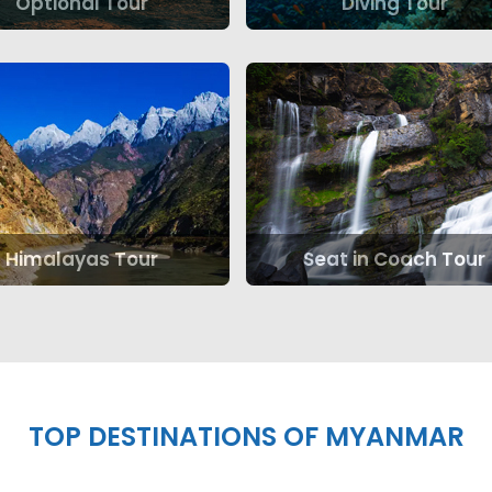
Optional Tour
Diving Tour
Himalayas Tour
Seat in Coach Tour
TOP DESTINATIONS OF MYANMAR