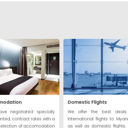
modation
Domestic Flights
ve negotiated specially
We offer the best deals
nted, contract rates with a
international flights to Mya
selection of accomodation
as well as domestic flights. V