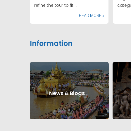
refine the tour to fit ...
catego
READ MORE »
Information
News & Blogs