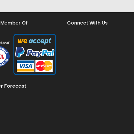
 Member Of
Connect With Us
r Forecast