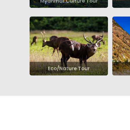
Myanmar Culture Tour
Eco/Nature Tour