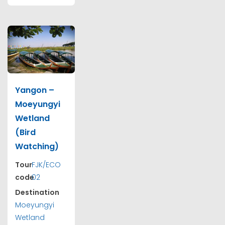
Yangon –
Moeyungyi
Wetland
(Bird
Watching)
Tour
FJK/ECO
code
02
Destination
Moeyungyi
Wetland