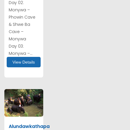
Day 02:
Monywa –
Phowin Cave
& Shwe Ba
Cave –
Monywa
Day 03:
Monywa –...
View Details
Alundawkathapa