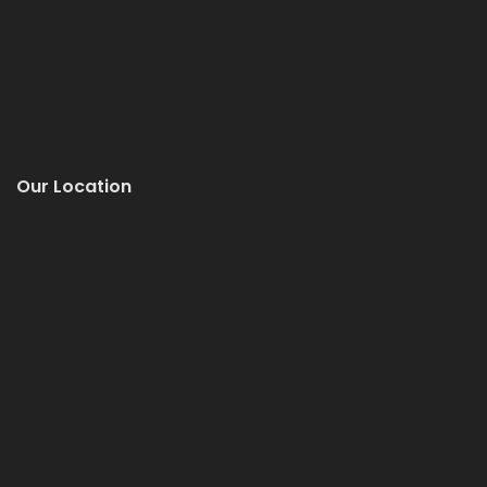
Our Location