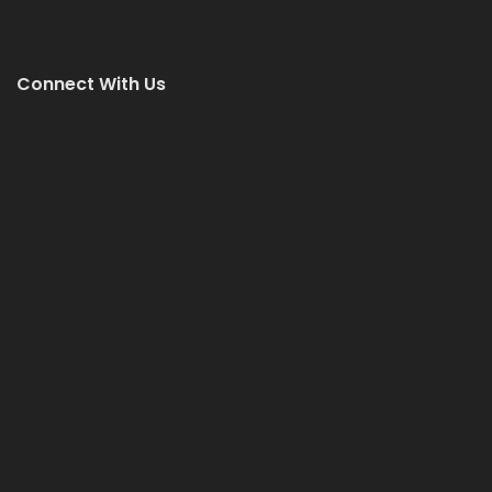
Connect With Us