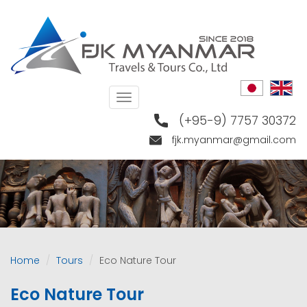
Skip
to
main
content
Toggle
navigation
(+95-9) 7757 30372
fjk.myanmar@gmail.com
Home
Tours
Eco Nature Tour
Eco Nature Tour