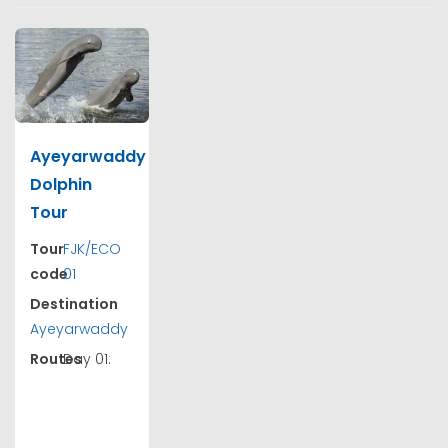
Ayeyarwaddy
Dolphin
Tour
Tour
FJK/ECO
code
01
Destination
Ayeyarwaddy
Routes
Day 01: