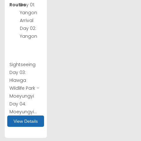
Routes
Day 01:
Yangon
Arrival
Day 02:
Yangon
Sightseeing
Day 03:
Hlawga
Wildlife Park –
Moeyungyi
Day 04:
Moeyungyi...
View Details