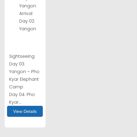
Yangon
Arrival
Day 02:
Yangon
Sightseeing
Day 03:
Yangon – Pho
Kyar Elephant
Camp
Day 04: Pho
Kyar...
View Details