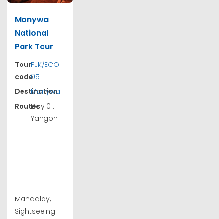
Monywa
National
Park Tour
Tour
FJK/ECO
code
05
Destination
Monywa
Routes
Day 01:
Yangon –
Mandalay,
Sightseeing