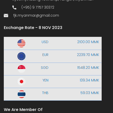
(+95) 9 7757 30372
fjk.myanmar@gmail.com
Exchange Rate - 8 NOV 2023
USD
2100.00 MMK
EUR
2239.70 MMK
SGD
1548.20 MMK
YEN
139.34 MMK
THB
59.03 MMK
We Are Member Of