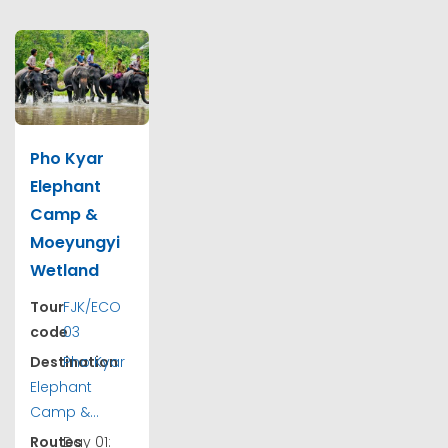
Pho Kyar
Elephant
Camp &
Moeyungyi
Wetland
Tour
FJK/ECO
code
03
Destination
Pho Kyar
Elephant
Camp &...
Routes
Day 01: