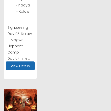
Pindaya
– Kalaw
Sightseeing
Day 03: Kalaw
– Magwe
Elephant
Camp
Day 04: Inle...
View Details