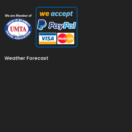
Weather Forecast