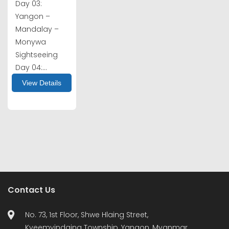
Day 03:
Yangon –
Mandalay –
Monywa
Sightseeing
Day 04:...
View Details
Contact Us
No. 73, 1st Floor, Shwe Hlaing Street,
Kyeemyindaing Township, Yangon, Myanmar.