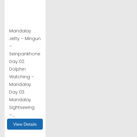
Mandalay
Jetty – Mingun
–
Seinpankhone
Day 02:
Dolphin
Watching –
Mandalay
Day 03:
Mandalay
Sightseeing
–...
View Details