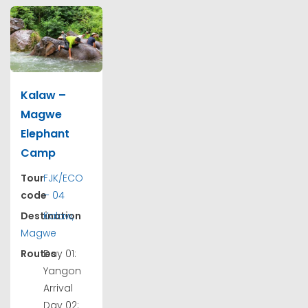
Kalaw –
Magwe
Elephant
Camp
Tour
FJK/ECO
code
– 04
Destination
Kalaw,
Magwe
Routes
Day 01:
Yangon
Arrival
Day 02: