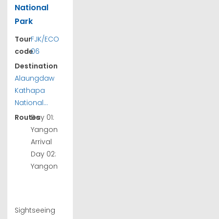
National
Park
Tour
FJK/ECO
code
06
Destination
Alaungdaw
Kathapa
National...
Routes
Day 01:
Yangon
Arrival
Day 02:
Yangon
Sightseeing