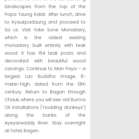
landscapes from the top of the
Popa Taung Kalat. After lunch, drive
to Kyaukpadaung and proceed to
Sa Le. Visit Yoke Sone Monastery,
which is the oldest existing
monastery built entirely with teak
wood. It has 154 teak posts and
decorated with beautiful wood
carvings. Continue to Man Paya – a
largest Lac Buddha image, 6-
meter-high, dated from the 13th
century. Return to Bagan through
Chauk, where you will see old Burma
Oil installations (‘nodding donkeys’)
along the banks of the
Ayeyarwaddy River. Stay overnight
at hotel, Bagan.