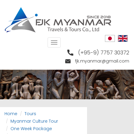
Skip
to
main
content
Toggle
navigation
(+95-9) 7757 30372
fjk.myanmar@gmail.com
Home
Tours
Myanmar Culture Tour
One Week Package