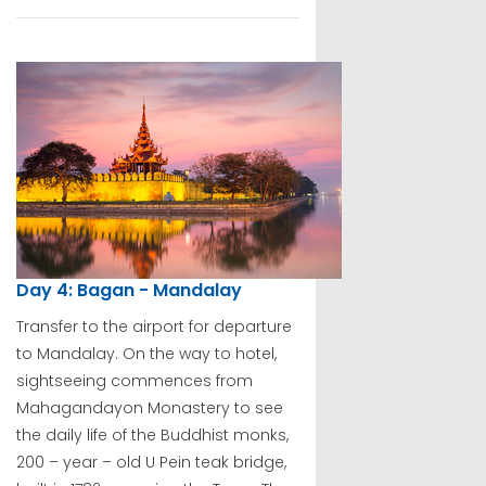
Day 4: Bagan - Mandalay
Transfer to the airport for departure
to Mandalay. On the way to hotel,
sightseeing commences from
Mahagandayon Monastery to see
the daily life of the Buddhist monks,
200 – year – old U Pein teak bridge,