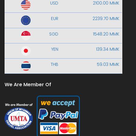
USD
2100.00 MMK
EUR
2239.70 MMK
SGD
1548.20 MMK
YEN
139.34 MMK
THB
59.03 MMK
We Are Member Of