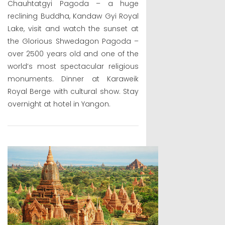
Chauhtatgyi Pagoda – a huge
reclining Buddha, Kandaw Gyi Royal
Lake, visit and watch the sunset at
the Glorious Shwedagon Pagoda –
over 2500 years old and one of the
world’s most spectacular religious
monuments. Dinner at Karaweik
Royal Berge with cultural show. Stay
overnight at hotel in Yangon.