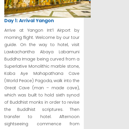
Day 1: Arrival Yangon
Arrive at Yangon Int’l Airport by
morning flight. Welcome by our tour
guide. On the way to hotel, visit
Lawkachantha Abaya Labamuni
Buddha Image being curved from a
Superlative Monolithic marble stone,
Kaba Aye Mahapathana Cave
(World Peace) Pagoda, walk into the
Great Cave (man – made cave),
which was built to hold sixth synod
of Buddhist monks in order to revise
the Buddhist scriptures. Then
transfer to hotel. Afternoon
sightseeing commence from