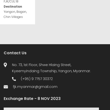
FJK/CUL 18
Destination
Yangon, Bagan,
Chin Villages
Contact Us
No. 73, 1st Floor, Shwe Hlaing Street,
Kyeemyindaing Township, Yangon, Myanmar.
(+95) 9 7757 30372
fjk.myanmar@gmail.com
Exchange Rate - 8 NOV 2023