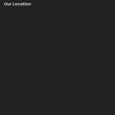
Our Location