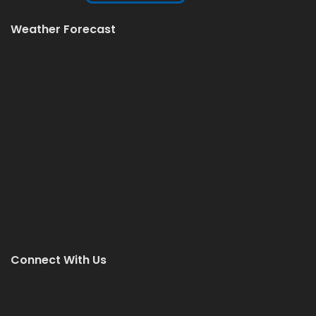
Weather Forecast
Connect With Us