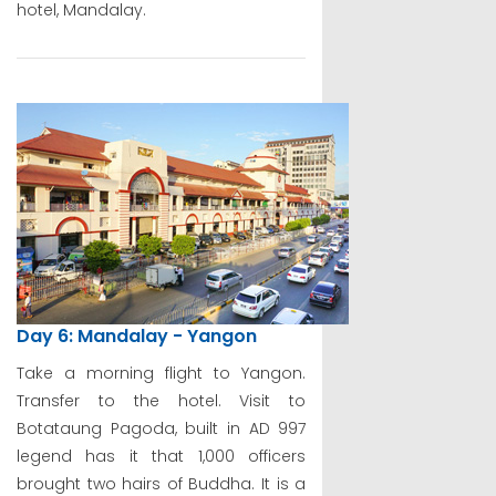
hotel, Mandalay.
Day 6: Mandalay - Yangon
Take a morning flight to Yangon.
Transfer to the hotel. Visit to
Botataung Pagoda, built in AD 997
legend has it that 1,000 officers
brought two hairs of Buddha. It is a