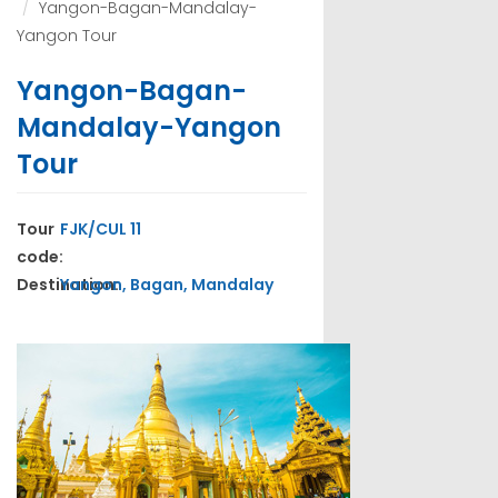
Yangon-Bagan-Mandalay-
Yangon Tour
Yangon-Bagan-
Mandalay-Yangon
Tour
Tour
FJK/CUL 11
code:
Destination:
Yangon, Bagan, Mandalay