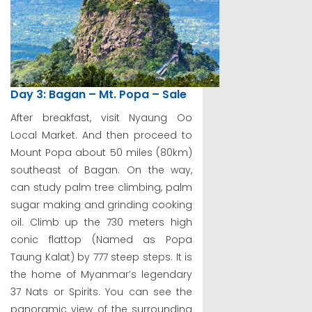
Day 3: Bagan – Mt. Popa – Sale
After breakfast, visit Nyaung Oo
Local Market. And then proceed to
Mount Popa about 50 miles (80km)
southeast of Bagan. On the way,
can study palm tree climbing, palm
sugar making and grinding cooking
oil. Climb up the 730 meters high
conic flattop (Named as Popa
Taung Kalat) by 777 steep steps. It is
the home of Myanmar’s legendary
37 Nats or Spirits. You can see the
panoramic view of the surrounding