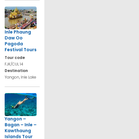
Inle Phaung
Daw Oo
Pagoda
Festival Tours
Tour code
FJK/CUL 14
Destination
Yangon, Inle Lake
Yangon –
Bagan – Inle –
Kawthaung
Islands Tour