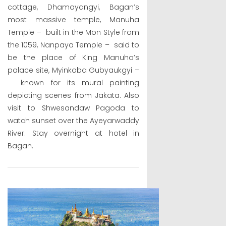
cottage, Dhamayangyi, Bagan’s
most massive temple, Manuha
Temple – built in the Mon Style from
the 1059, Nanpaya Temple – said to
be the place of King Manuha’s
palace site, Myinkaba Gubyaukgyi –
known for its mural painting
depicting scenes from Jakata. Also
visit to Shwesandaw Pagoda to
watch sunset over the Ayeyarwaddy
River. Stay overnight at hotel in
Bagan.