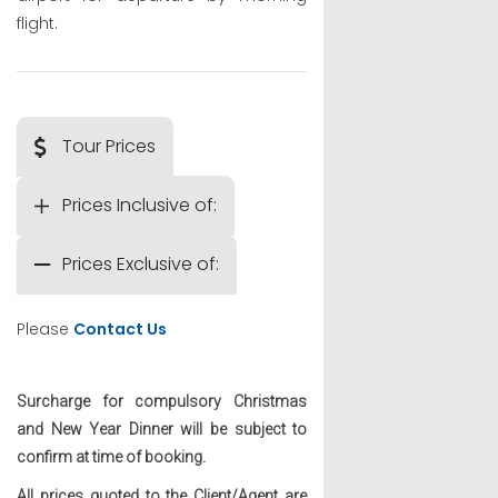
flight.
Tour Prices
Prices Inclusive of:
Prices Exclusive of:
Please
Contact Us
Surcharge for compulsory Christmas
and New Year Dinner will be subject to
confirm at time of booking.
All prices quoted to the Client/Agent are