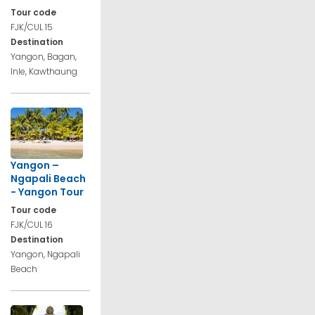
Tour code
FJK/CUL 15
Destination
Yangon, Bagan,
Inle, Kawthaung
Yangon –
Ngapali Beach
- Yangon Tour
Tour code
FJK/CUL 16
Destination
Yangon, Ngapali
Beach