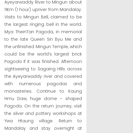
Ayeyarwaddy River to Mingun about
11Km (1 hour) upriver from Mandalay.
Visits to Mingun Bell, claimed to be
the largest ringing bell in the world;
Mya TheinTan Pagoda, in memorial
to the late Queen Sin Byu Me and
the unfinished Mingun Temple, which
could be the world’s largest brick
Pagoda if it was finished. Afternoon
sightseeing to Sagaing Hills across
the Ayeyarwaddy river and covered
with numerous pagodas and
monasteries. Continue to Kaung
Hmu Daw, huge dome – shaped
Pagoda. On the return journey, visit
the silver and pottery workshops at
Ywa Htaung village. Return to
Mandalay and stay overnight at