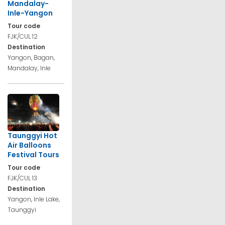
Mandalay-
Inle-Yangon
Tour code
FJK/CUL 12
Destination
Yangon, Bagan,
Mandalay, Inle
Taunggyi Hot
Air Balloons
Festival Tours
Tour code
FJK/CUL 13
Destination
Yangon, Inle Lake,
Taunggyi