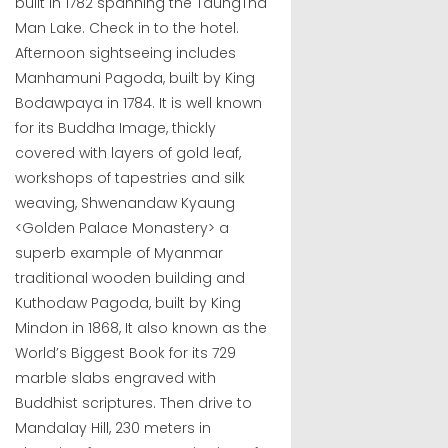
built in 1782 spanning the TaungTha
Man Lake. Check in to the hotel.
Afternoon sightseeing includes
Manhamuni Pagoda, built by King
Bodawpaya in 1784. It is well known
for its Buddha Image, thickly
covered with layers of gold leaf,
workshops of tapestries and silk
weaving, Shwenandaw Kyaung
<Golden Palace Monastery> a
superb example of Myanmar
traditional wooden building and
Kuthodaw Pagoda, built by King
Mindon in 1868, It also known as the
World’s Biggest Book for its 729
marble slabs engraved with
Buddhist scriptures. Then drive to
Mandalay Hill, 230 meters in