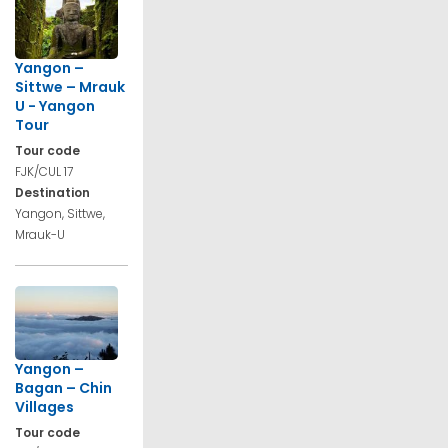
Yangon –
Sittwe – Mrauk
U - Yangon
Tour
Tour code
FJK/CUL 17
Destination
Yangon, Sittwe,
Mrauk-U
Yangon –
Bagan – Chin
Villages
Tour code