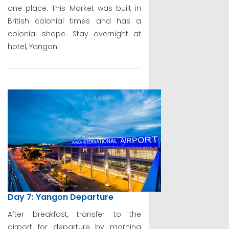
one place. This Market was built in
British colonial times and has a
colonial shape. Stay overnight at
hotel, Yangon.
Day 7: Yangon Departure
After breakfast, transfer to the
airport for departure by morning