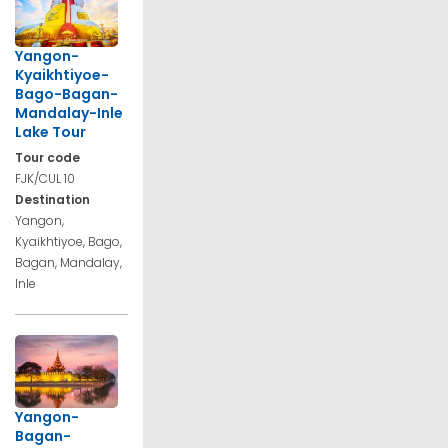
Yangon-
Kyaikhtiyoe-
Bago-Bagan-
Mandalay-Inle
Lake Tour
Tour code
FJK/CUL 10
Destination
Yangon,
Kyaikhtiyoe, Bago,
Bagan, Mandalay,
Inle
Yangon-
Bagan-