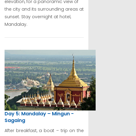
elevation, for a panoramic view of
the city and its surrounding areas at
sunset. Stay overnight at hotel,
Mandalay.
Day 5: Mandalay – Mingun -
Sagaing
After breakfast, a boat – trip on the