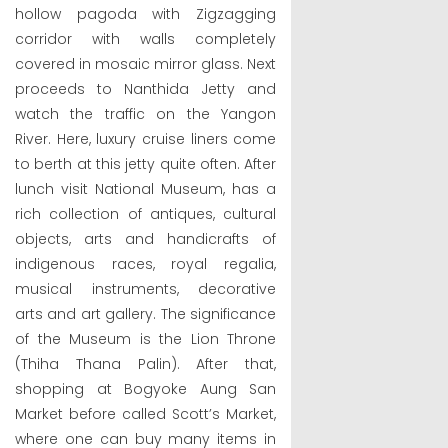
hollow pagoda with Zigzagging
corridor with walls completely
covered in mosaic mirror glass. Next
proceeds to Nanthida Jetty and
watch the traffic on the Yangon
River. Here, luxury cruise liners come
to berth at this jetty quite often. After
lunch visit National Museum, has a
rich collection of antiques, cultural
objects, arts and handicrafts of
indigenous races, royal regalia,
musical instruments, decorative
arts and art gallery. The significance
of the Museum is the Lion Throne
(Thiha Thana Palin). After that,
shopping at Bogyoke Aung San
Market before called Scott’s Market,
where one can buy many items in