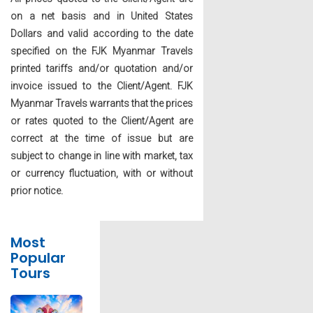
on a net basis and in United States
Dollars and valid according to the date
specified on the FJK Myanmar Travels
printed tariffs and/or quotation and/or
invoice issued to the Client/Agent. FJK
Myanmar Travels warrants that the prices
or rates quoted to the Client/Agent are
correct at the time of issue but are
subject to change in line with market, tax
or currency fluctuation, with or without
prior notice.
Most
Popular
Tours