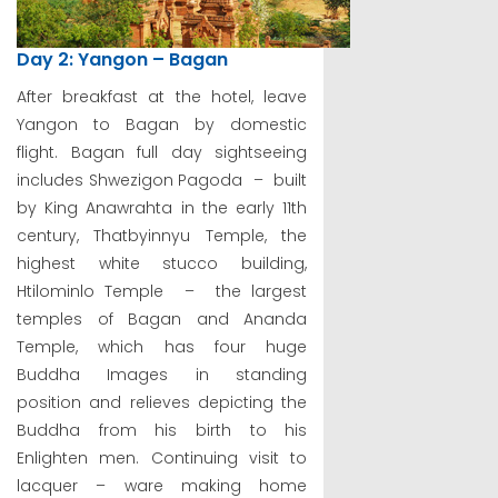
Day 2: Yangon – Bagan
After breakfast at the hotel, leave
Yangon to Bagan by domestic
flight. Bagan full day sightseeing
includes Shwezigon Pagoda – built
by King Anawrahta in the early 11th
century, Thatbyinnyu Temple, the
highest white stucco building,
Htilominlo Temple – the largest
temples of Bagan and Ananda
Temple, which has four huge
Buddha Images in standing
position and relieves depicting the
Buddha from his birth to his
Enlighten men. Continuing visit to
lacquer – ware making home