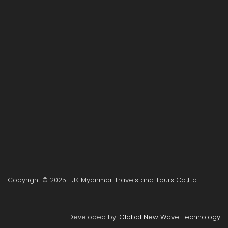
Copyright © 2025. FJK Myanmar Travels and Tours Co.,Ltd.
Developed by:
Global New Wave Technology