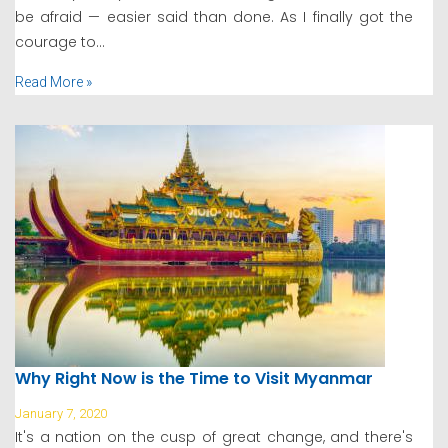
be afraid — easier said than done. As I finally got the
courage to...
Read More »
Why Right Now is the Time to Visit Myanmar
January 7, 2020
It's a nation on the cusp of great change, and there's