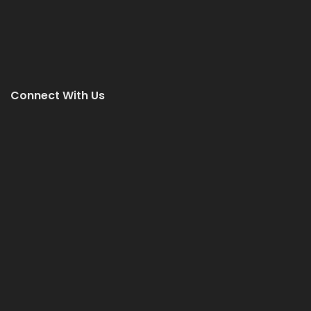
Connect With Us