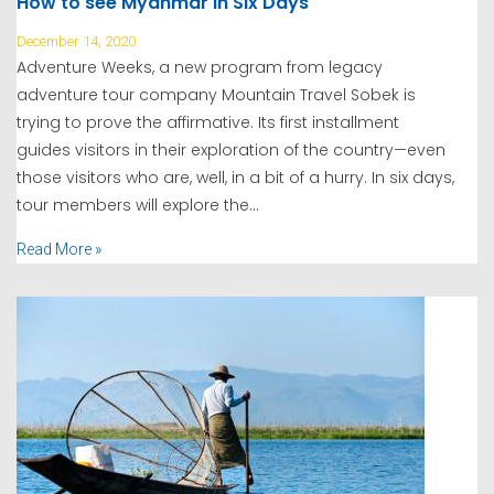
How to see Myanmar in Six Days
December 14, 2020
Adventure Weeks, a new program from legacy
adventure tour company Mountain Travel Sobek is
trying to prove the affirmative. Its first installment
guides visitors in their exploration of the country—even
those visitors who are, well, in a bit of a hurry. In six days,
tour members will explore the...
Read More »