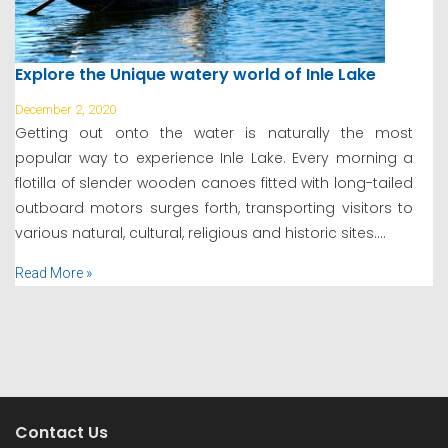
Explore the Unique watery world of Inle Lake
December 2, 2020
Getting out onto the water is naturally the most
popular way to experience Inle Lake. Every morning a
flotilla of slender wooden canoes fitted with long-tailed
outboard motors surges forth, transporting visitors to
various natural, cultural, religious and historic sites....
Read More »
Contact Us