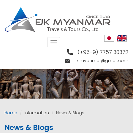
Skip
to
main
content
Toggle
navigation
(+95-9) 7757 30372
fjk.myanmar@gmail.com
Home
Information
News & Blogs
News & Blogs