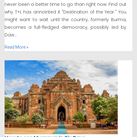
never been a better time to go than right now. Find out
why T+L has annointed it "Destination of the Year." You
might want to wait until the country, formerly Burma,
becomes a full-fledged democracy, possibly led by
Daw...
Read More »