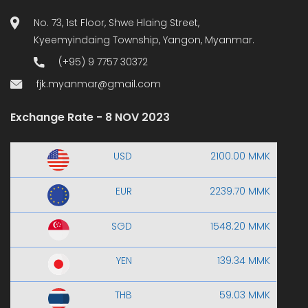
No. 73, 1st Floor, Shwe Hlaing Street,
Kyeemyindaing Township, Yangon, Myanmar.
(+95) 9 7757 30372
fjk.myanmar@gmail.com
Exchange Rate - 8 NOV 2023
USD
2100.00 MMK
EUR
2239.70 MMK
SGD
1548.20 MMK
YEN
139.34 MMK
THB
59.03 MMK