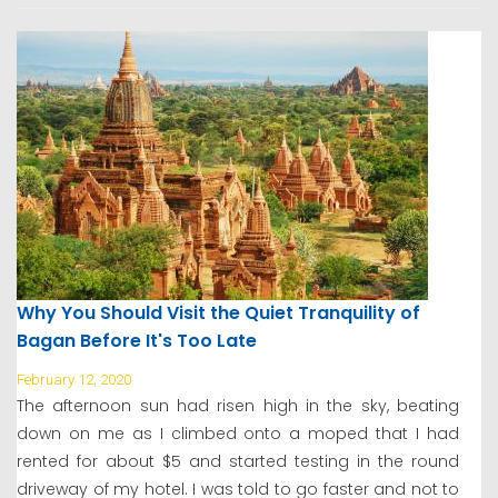
Why You Should Visit the Quiet Tranquility of
Bagan Before It's Too Late
February 12, 2020
The afternoon sun had risen high in the sky, beating
down on me as I climbed onto a moped that I had
rented for about $5 and started testing in the round
driveway of my hotel. I was told to go faster and not to