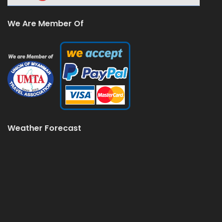
We Are Member Of
Weather Forecast