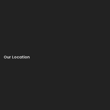
Our Location