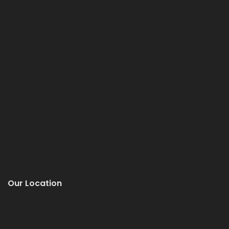
Our Location