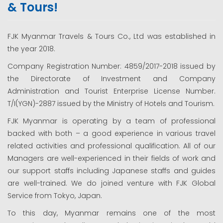
& Tours!
FJK Myanmar Travels & Tours Co., Ltd was established in
the year 2018.
Company Registration Number: 4859/2017-2018 issued by
the Directorate of Investment and Company
Administration and Tourist Enterprise License Number.
T/I(YGN)-2887 issued by the Ministry of Hotels and Tourism.
FJK Myanmar is operating by a team of professional
backed with both – a good experience in various travel
related activities and professional qualification. All of our
Managers are well-experienced in their fields of work and
our support staffs including Japanese staffs and guides
are well-trained. We do joined venture with FJK Global
Service from Tokyo, Japan.
To this day, Myanmar remains one of the most