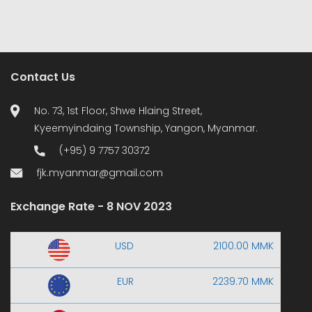
Contact Us
No. 73, 1st Floor, Shwe Hlaing Street,
Kyeemyindaing Township, Yangon, Myanmar.
(+95) 9 7757 30372
fjk.myanmar@gmail.com
Exchange Rate - 8 NOV 2023
USD
2100.00 MMK
EUR
2239.70 MMK