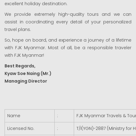
excellent holiday destination.
We provide extremely high-quality tours and we can
assist in coordinating every detail of your personalized
travel plans.
So, hope on board, and experience a journey of a lifetime
with FJK Myanmar. Most of all, be a responsible traveler
with FJK Myanmar!
Best Regards,
Kyaw Soe Naing (Mr.)
Managing Director
Name
:
FJK Myanmar Travels & Tours
Licensed No.
:
T/I(YGN)-2887 (Ministry for