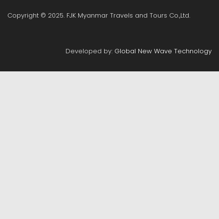
Copyright © 2025. FJK Myanmar Travels and Tours Co.,Ltd.
Developed by:
Global New Wave Technology