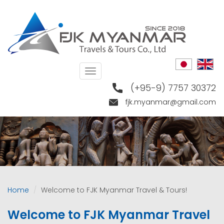
Skip
to
main
content
Toggle
navigation
(+95-9) 7757 30372
fjk.myanmar@gmail.com
Home
Welcome to FJK Myanmar Travel & Tours!
Welcome to FJK Myanmar Travel