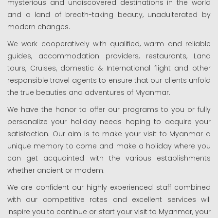
mysterious and undiscovered destinations in the world
and a land of breath-taking beauty, unadulterated by
modern changes.
We work cooperatively with qualified, warm and reliable
guides, accommodation providers, restaurants, Land
tours, Cruises, domestic & International flight and other
responsible travel agents to ensure that our clients unfold
the true beauties and adventures of Myanmar.
We have the honor to offer our programs to you or fully
personalize your holiday needs hoping to acquire your
satisfaction. Our aim is to make your visit to Myanmar a
unique memory to come and make a holiday where you
can get acquainted with the various establishments
whether ancient or modem.
We are confident our highly experienced staff combined
with our competitive rates and excellent services will
inspire you to continue or start your visit to Myanmar, your