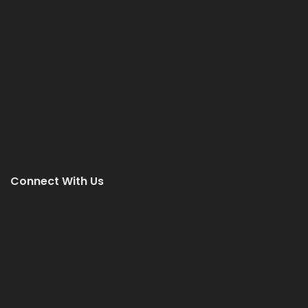
Connect With Us