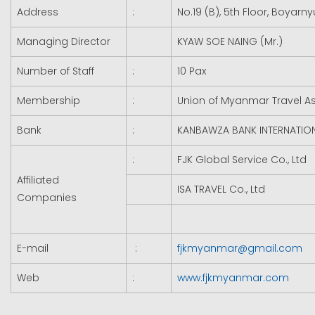
Address
:
No.19 (B), 5th Floor, Boyar
Managing Director
KYAW SOE NAING (Mr.)
Number of Staff
:
10 Pax
Membership
:
Union of Myanmar Travel A
Bank
:
KANBAWZA BANK INTERNATION
:
FJK Global Service Co., Ltd
Affiliated
ISA TRAVEL Co., Ltd
Companies
E-mail
:
fjkmyanmar@gmail.com
Web
:
www.fjkmyanmar.com