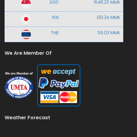
SGD
1548.20 MMK
YEN
139.34 MMK
THB
59.03 MMK
We Are Member Of
Weather Forecast