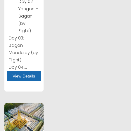
Day 02:
Yangon –
Bagan
(by
Flight)
Day 03:
Bagan –
Mandalay (by
Flight)
Day 04:...
View Details