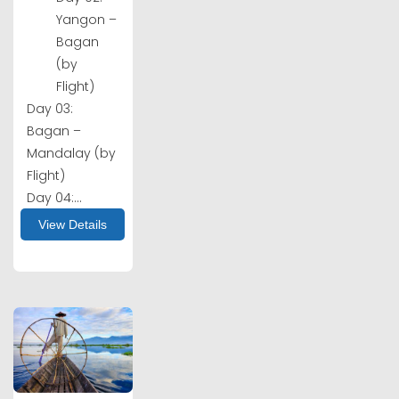
Yangon –
Bagan
(by
Flight)
Day 03:
Bagan –
Mandalay (by
Flight)
Day 04:...
View Details