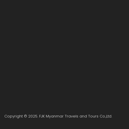
Copyright © 2025. FJK Myanmar Travels and Tours Co.,Ltd.