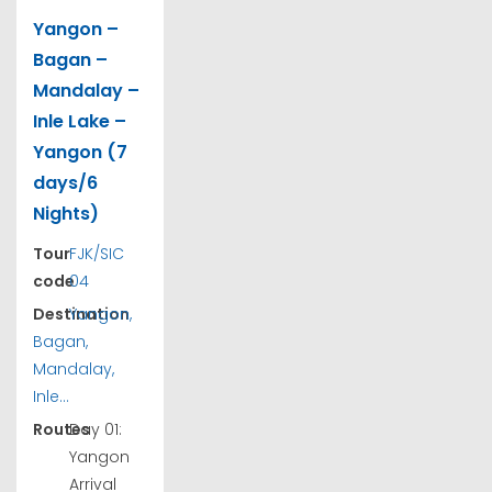
Yangon –
Bagan –
Mandalay –
Inle Lake –
Yangon (7
days/6
Nights)
Tour
FJK/SIC
code
04
Destination
Yangon,
Bagan,
Mandalay,
Inle...
Routes
Day 01:
Yangon
Arrival