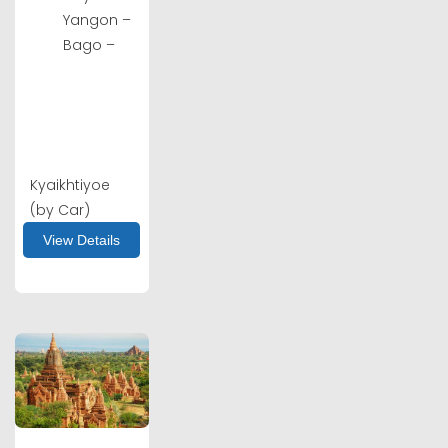
Yangon –
Bago –
Kyaikhtiyoe
(by Car)
View Details