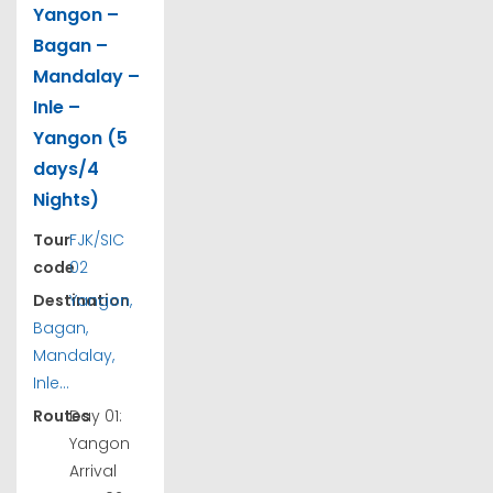
Yangon –
Bagan –
Mandalay –
Inle –
Yangon (5
days/4
Nights)
Tour
FJK/SIC
code
02
Destination
Yangon,
Bagan,
Mandalay,
Inle...
Routes
Day 01:
Yangon
Arrival