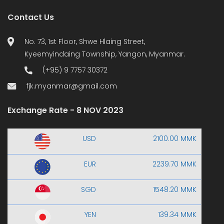
Contact Us
No. 73, 1st Floor, Shwe Hlaing Street,
Kyeemyindaing Township, Yangon, Myanmar.
(+95) 9 7757 30372
fjk.myanmar@gmail.com
Exchange Rate - 8 NOV 2023
USD
2100.00 MMK
EUR
2239.70 MMK
SGD
1548.20 MMK
YEN
139.34 MMK