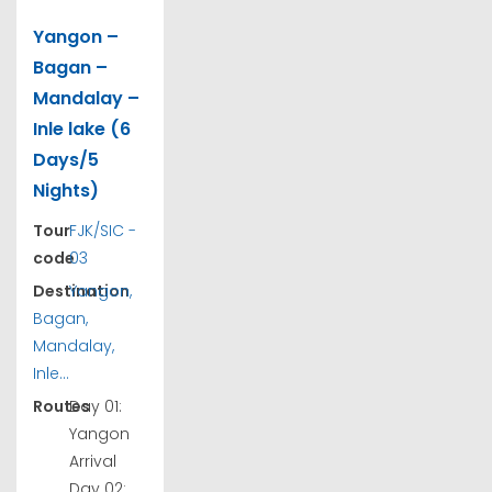
Yangon –
Bagan –
Mandalay –
Inle lake (6
Days/5
Nights)
Tour
FJK/SIC -
code
03
Destination
Yangon,
Bagan,
Mandalay,
Inle...
Routes
Day 01:
Yangon
Arrival
Day 02: