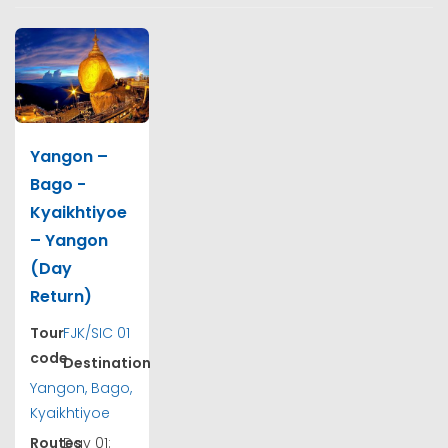
Yangon –
Bago -
Kyaikhtiyoe
– Yangon
(Day
Return)
Tour
FJK/SIC 01
code
Destination
Yangon, Bago,
Kyaikhtiyoe
Routes
Day 01: