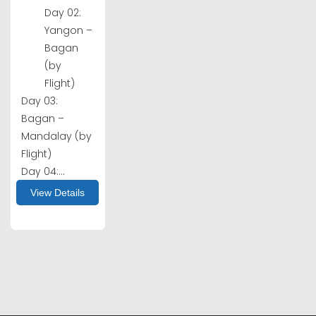
Day 02:
Yangon –
Bagan
(by
Flight)
Day 03:
Bagan –
Mandalay (by
Flight)
Day 04:...
View Details