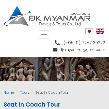
Skip
to
main
content
Toggle
navigation
(+95-9) 7757 30372
fjk.myanmar@gmail.com
Home
Tours
Seat In Coach Tour
Seat In Coach Tour