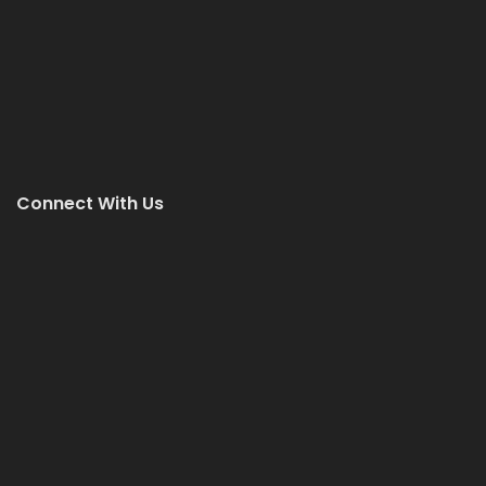
Connect With Us