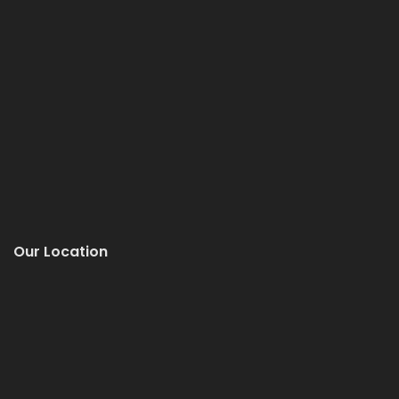
Our Location