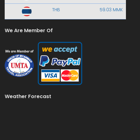
THB
59.03 MMK
We Are Member Of
Weather Forecast